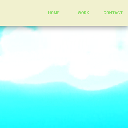
HOME
WORK
CONTACT