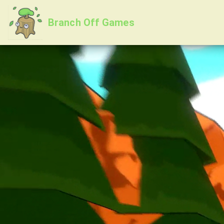
Branch Off Games